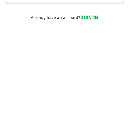
Real Students' Essays
The best writers read A+ essays.
Already have an account?
SIGN IN
Leaderboards
Are you the academic weapon you
say you are?
Profile
Manage your account, settings
and subscription.