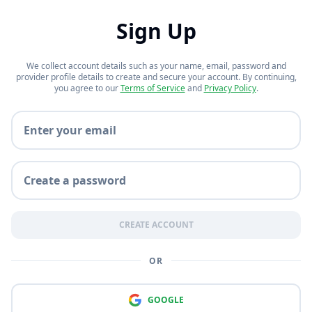
Notetaker Bear
Sign Up
Grow smarter with your bear.
We collect account details such as your name, email, password and
provider profile details to create and secure your account. By continuing,
you agree to our
Terms of Service
and
Privacy Policy
.
Exam Cram Bear
Email
Grind practice questions. Every
day. Every hour.
Password
Storagebear
All of your study-related files, in
CREATE ACCOUNT
one place!
OR
GOOGLE